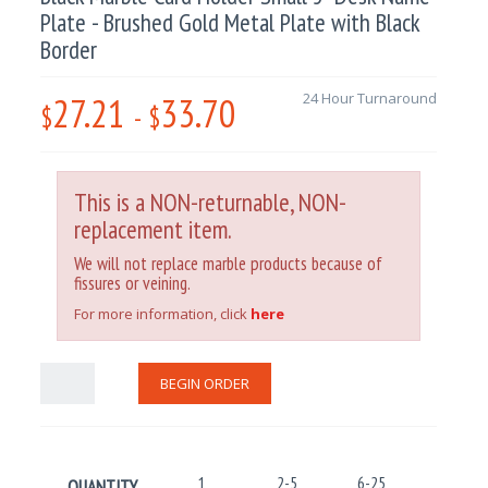
Plate - Brushed Gold Metal Plate with Black
Border
27.21
33.70
24 Hour Turnaround
$
-
$
This is a NON-returnable, NON-
replacement item.
We will not replace marble products because of
fissures or veining.
For more information, click
here
BEGIN ORDER
1
2-5
6-25
26-100
QUANTITY