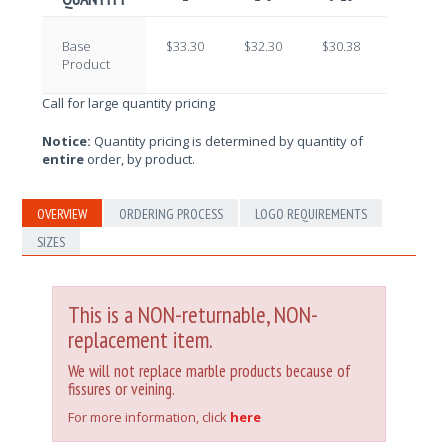
Base
$33.30
$32.30
$30.38
$29.09
Product
Call for large quantity pricing
Notice:
Quantity pricing is determined by quantity of
entire
order, by product.
OVERVIEW
ORDERING PROCESS
LOGO REQUIREMENTS
SIZES
This is a NON-returnable, NON-
replacement item.
We will not replace marble products because of
fissures or veining.
For more information, click
here