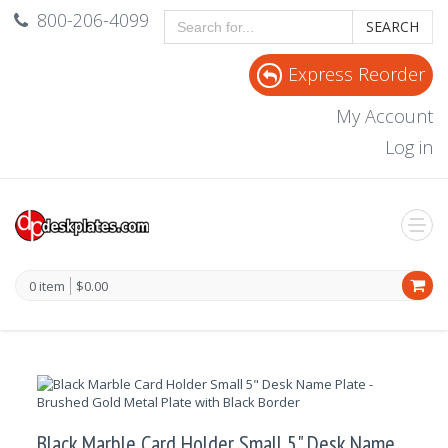
800-206-4099
SEARCH
Express Reorder
My Account
Log in
0 item
$0.00
Black Marble Card Holder Small 5" Desk Name