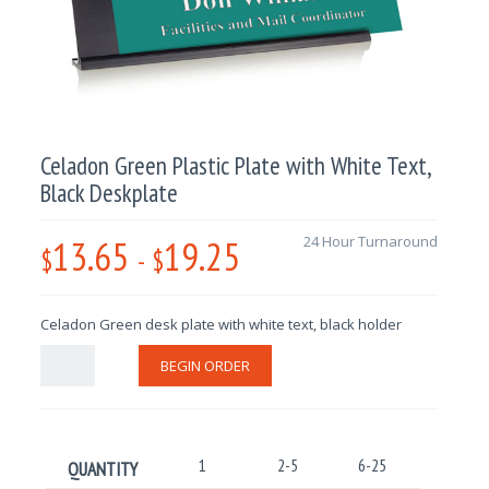
Celadon Green Plastic Plate with White Text,
Black Deskplate
13.65
19.25
24 Hour Turnaround
$
-
$
Celadon Green desk plate with white text, black holder
BEGIN ORDER
1
2-5
6-25
26-100
QUANTITY