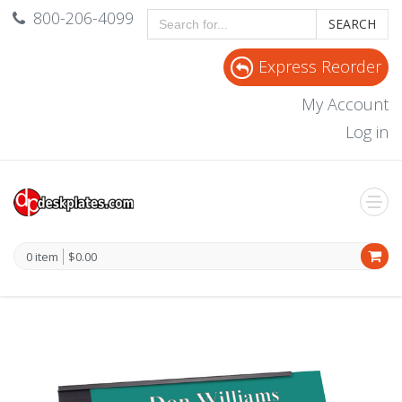
800-206-4099
SEARCH
Express Reorder
My Account
Log in
0 item
$0.00