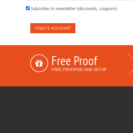
Subscribe to newsletter (discounts, coupons)
CREATE ACCOUNT
Free Proof
FREE PROOFING AND SETUP