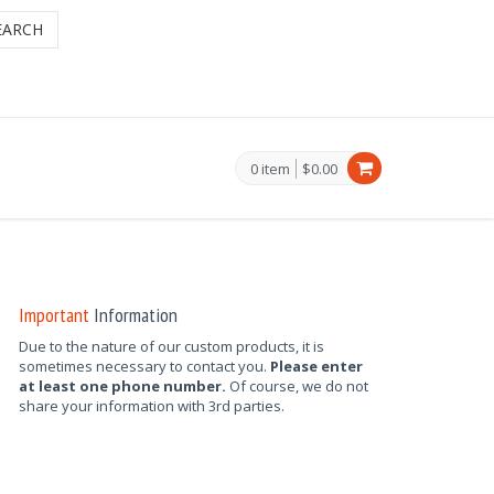
EARCH
0 item
$0.00
Important
Information
Due to the nature of our custom products, it is
sometimes necessary to contact you.
Please enter
at least one phone number.
Of course, we do not
share your information with 3rd parties.