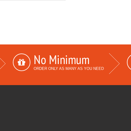
No Minimum
ORDER ONLY AS MANY AS YOU NEED