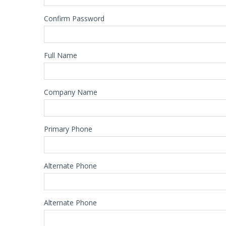
Confirm Password
Full Name
Company Name
Primary Phone
Alternate Phone
Alternate Phone