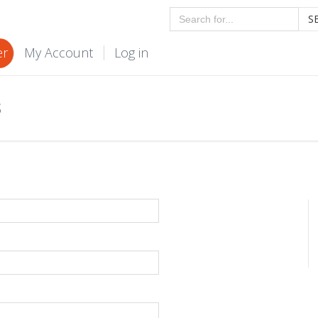
S
er
My Account
Log in
S