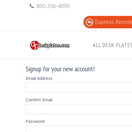
800-206-4099
Express Reord
ALL DESK PLATE
Signup for your new account!
Email Address
Confirm Email
Password