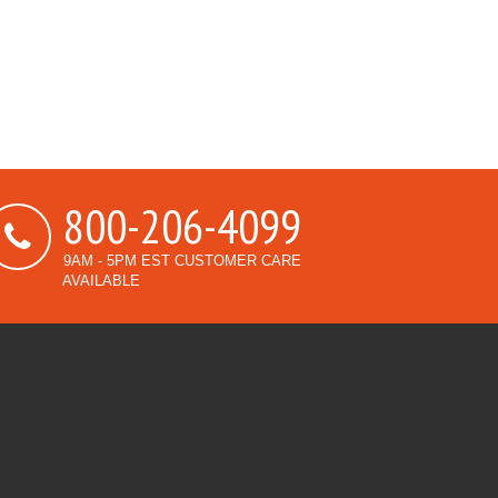
800-206-4099
9AM - 5PM EST CUSTOMER CARE
AVAILABLE