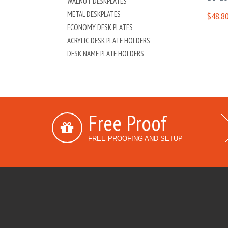
WALNUT DESKPLATES
METAL DESKPLATES
$48.80
ECONOMY DESK PLATES
ACRYLIC DESK PLATE HOLDERS
DESK NAME PLATE HOLDERS
Free Proof
FREE PROOFING AND SETUP