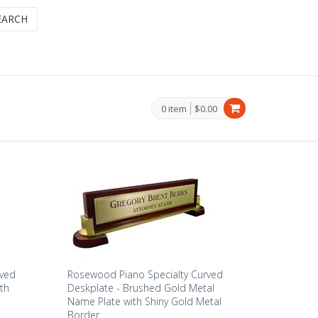
EARCH
0 item
$0.00
rved
Rosewood Piano Specialty Curved
th
Deskplate - Brushed Gold Metal
Name Plate with Shiny Gold Metal
Border