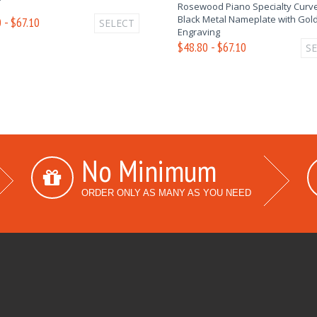
Rosewood Piano Specialty Curve
Black Metal Nameplate with Gol
 - $67.10
SELECT
Engraving
$48.80 - $67.10
S
No Minimum
ORDER ONLY AS MANY AS YOU NEED