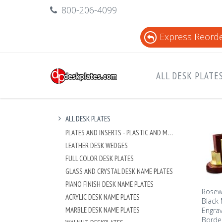
800-206-4099
Express Reord
ALL DESK PLATE
ALL DESK PLATES
PLATES AND INSERTS - PLASTIC AND METAL
LEATHER DESK WEDGES
FULL COLOR DESK PLATES
GLASS AND CRYSTAL DESK NAME PLATES
PIANO FINISH DESK NAME PLATES
Rosewo
ACRYLIC DESK NAME PLATES
Black 
MARBLE DESK NAME PLATES
Engrav
Borde