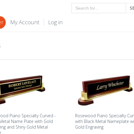
S
er
My Account
Log in
S
od Piano Specialty Curved -
Rosewood Piano Specialty Cu
Metal Name Plate with Gold
with Black Metal Nameplate wi
ing and Shiny Gold Metal
Gold Engraving
r