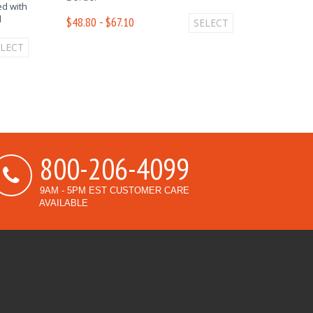
d with
d
$48.80 - $67.10
SELECT
ELECT
800-206-4099
9AM - 5PM EST CUSTOMER CARE
AVAILABLE