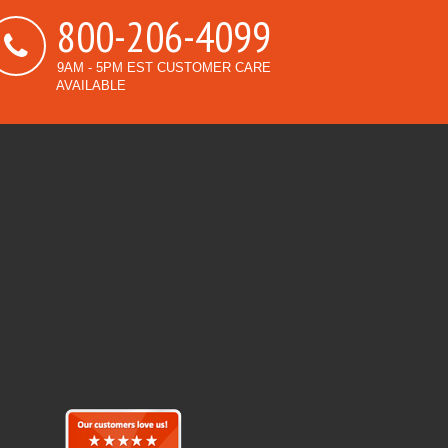
800-206-4099
9AM - 5PM EST CUSTOMER CARE
AVAILABLE