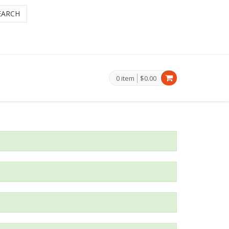
EARCH
0 item
$0.00