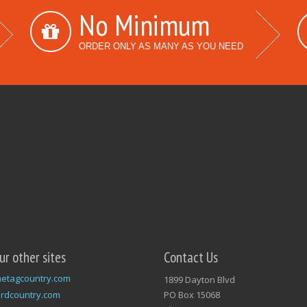
No Minimum
ORDER ONLY AS MANY AS YOU NEED
our other sites
Contact Us
etagcountry.com
1899 Dayton Blvd
rdcountry.com
PO Box 15068