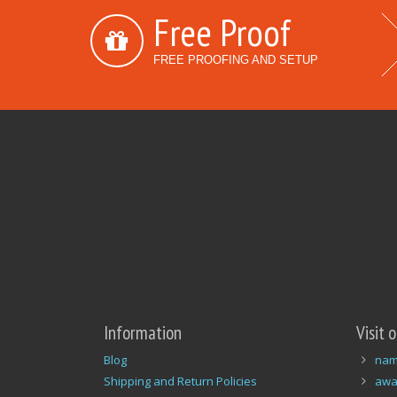
Free Proof
FREE PROOFING AND SETUP
Information
Visit 
Blog
nam
Shipping and Return Policies
awa