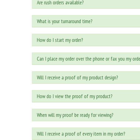
Are rush orders available?
What is your turnaround time?
How do I start my order?
Can I place my order over the phone or fax you my orde
Will I receive a proof of my product design?
How do I view the proof of my product?
When will my proof be ready for viewing?
Will I receive a proof of every item in my order?