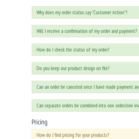
Why does my order status say "Customer Action"?
Will I receive a confirmation of my order and payment?
How do I check the status of my order?
Do you keep our product design on file?
Can an order be canceled once I have made payment an
Can separate orders be combined into one order/one in
Pricing
How do I find pricing for your products?