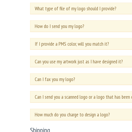
What type of file of my logo should I provide?
How do I send you my logo?
If I provide a PMS color, will you match it?
Can you use my artwork just as I have designed it?
Can I fax you my logo?
Can I send you a scanned logo or a logo that has been 
How much do you charge to design a logo?
Shipping