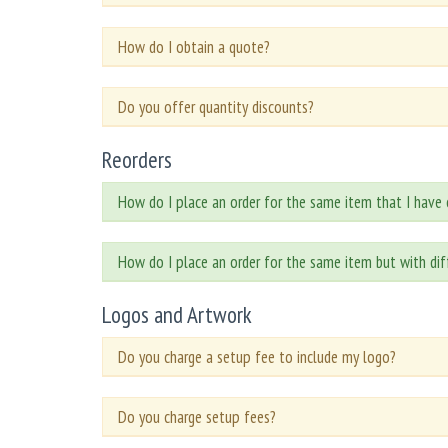
How do I obtain a quote?
Do you offer quantity discounts?
Reorders
How do I place an order for the same item that I have 
How do I place an order for the same item but with di
Logos and Artwork
Do you charge a setup fee to include my logo?
Do you charge setup fees?