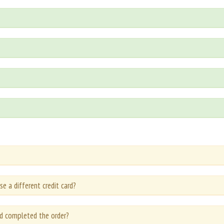
se a different credit card?
d completed the order?