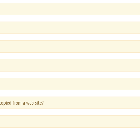
copied from a web site?