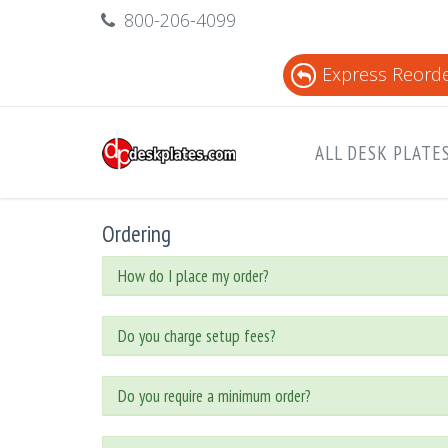
800-206-4099
Express Reord
ALL DESK PLATE
Ordering
How do I place my order?
Do you charge setup fees?
Do you require a minimum order?