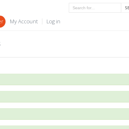
S
er
My Account
Log in
S