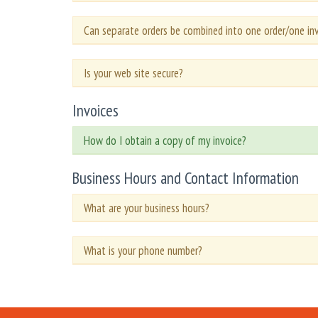
Can separate orders be combined into one order/one in
Is your web site secure?
Invoices
How do I obtain a copy of my invoice?
Business Hours and Contact Information
What are your business hours?
What is your phone number?