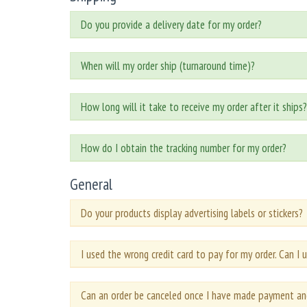
Do you provide a delivery date for my order?
When will my order ship (turnaround time)?
How long will it take to receive my order after it ships?
How do I obtain the tracking number for my order?
General
Do your products display advertising labels or stickers?
I used the wrong credit card to pay for my order. Can I u
Can an order be canceled once I have made payment an