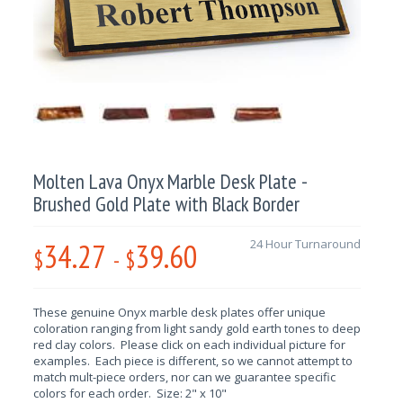
Molten Lava Onyx Marble Desk Plate -
Brushed Gold Plate with Black Border
34.27
39.60
24 Hour Turnaround
$
-
$
These genuine Onyx marble desk plates offer unique
coloration ranging from light sandy gold earth tones to deep
red clay colors. Please click on each individual picture for
examples. Each piece is different, so we cannot attempt to
match mult-piece orders, nor can we guarantee specific
colors for each order. Size: 2" x 10"