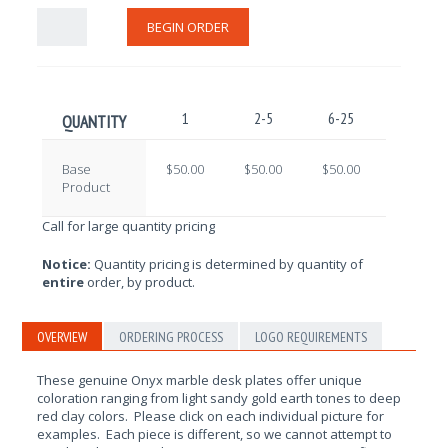
BEGIN ORDER
1
2-5
6-25
26-100
QUANTITY
Base
$50.00
$50.00
$50.00
$50.00
Product
Call for large quantity pricing
Notice:
Quantity pricing is determined by quantity of
entire
order, by product.
OVERVIEW
ORDERING PROCESS
LOGO REQUIREMENTS
These genuine Onyx marble desk plates offer unique
coloration ranging from light sandy gold earth tones to deep
red clay colors. Please click on each individual picture for
examples. Each piece is different, so we cannot attempt to