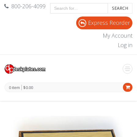
800-206-4099
SEARCH
Express Reorder
My Account
Log in
0 item
$0.00