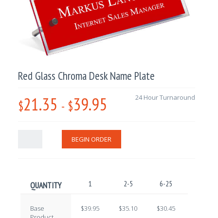
Red Glass Chroma Desk Name Plate
21.35
39.95
24 Hour Turnaround
$
-
$
BEGIN ORDER
1
2-5
6-25
26-100
QUANTITY
Base
$39.95
$35.10
$30.45
$25.60
Product