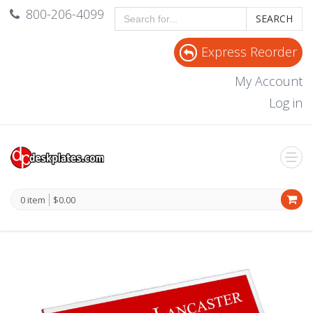
800-206-4099
SEARCH
Express Reorder
My Account
Log in
0 item
$0.00