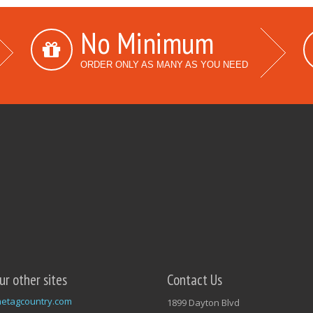
No Minimum
ORDER ONLY AS MANY AS YOU NEED
our other sites
Contact Us
etagcountry.com
1899 Dayton Blvd