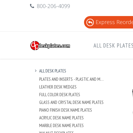
800-206-4099
Express Reord
ALL DESK PLATE
ALL DESK PLATES
PLATES AND INSERTS - PLASTIC AND METAL
LEATHER DESK WEDGES
FULL COLOR DESK PLATES
GLASS AND CRYSTAL DESK NAME PLATES
PIANO FINISH DESK NAME PLATES
ACRYLIC DESK NAME PLATES
MARBLE DESK NAME PLATES