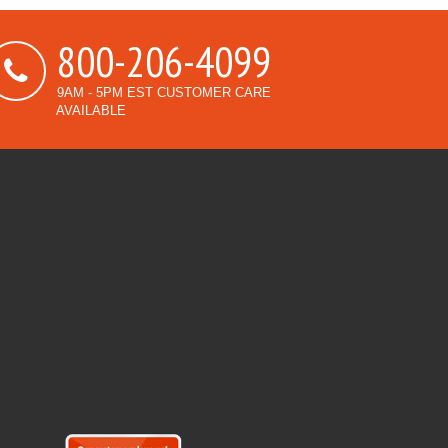
800-206-4099
9AM - 5PM EST CUSTOMER CARE
AVAILABLE