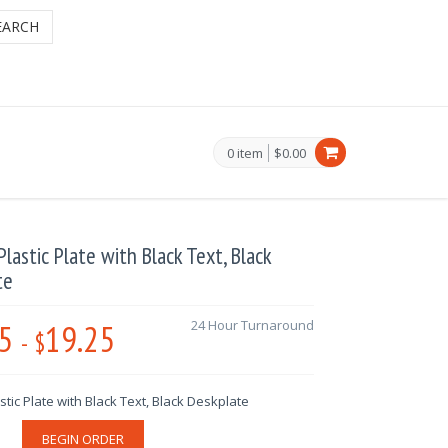
EARCH
0 item
$0.00
lastic Plate with Black Text, Black
te
5
19.25
24 Hour Turnaround
-
$
tic Plate with Black Text, Black Deskplate
BEGIN ORDER