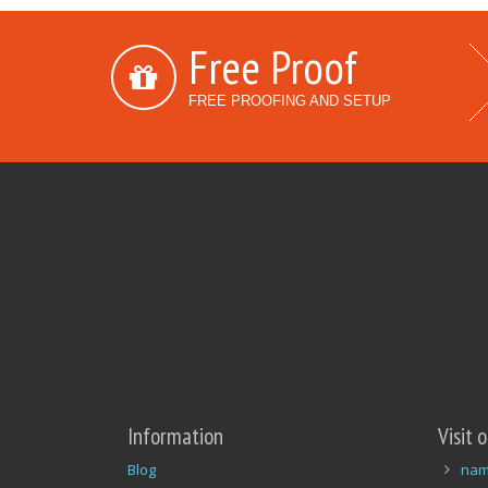
Free Proof
FREE PROOFING AND SETUP
Information
Visit 
Blog
nam