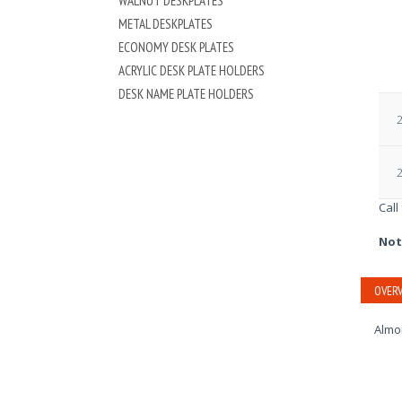
WALNUT DESKPLATES
METAL DESKPLATES
ECONOMY DESK PLATES
ACRYLIC DESK PLATE HOLDERS
DESK NAME PLATE HOLDERS
2
2
Call
Not
OVERV
Almon