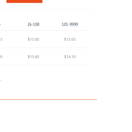
5
26-100
101-9999
25
$15.00
$13.65
05
$15.60
$14.10
.