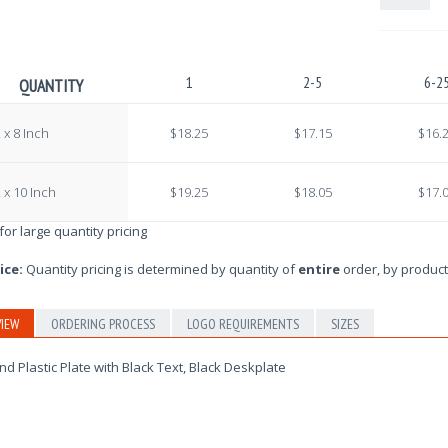
1
2-5
6-2
QUANTITY
 x 8 Inch
$18.25
$17.15
$16.
 x 10 Inch
$19.25
$18.05
$17.
 for large quantity pricing
ice:
Quantity pricing is determined by quantity of
entire
order, by product
IEW
ORDERING PROCESS
LOGO REQUIREMENTS
SIZES
d Plastic Plate with Black Text, Black Deskplate