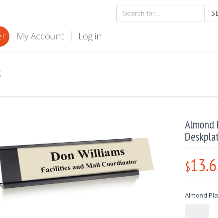
S
er
My Account
Log in
S
Almond P
Deskpla
13.6
$
Almond Plas