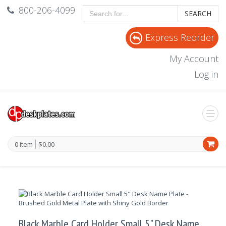
800-206-4099
SEARCH
Express Reorder
My Account
Log in
0 item
$0.00
Black Marble Card Holder Small 5" Desk Name