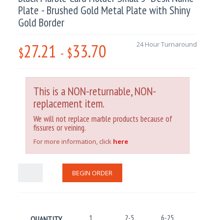
Plate - Brushed Gold Metal Plate with Shiny
Gold Border
27.21
33.70
24 Hour Turnaround
$
-
$
This is a NON-returnable, NON-
replacement item.
We will not replace marble products because of
fissures or veining.
For more information, click
here
BEGIN ORDER
1
2-5
6-25
26-100
QUANTITY