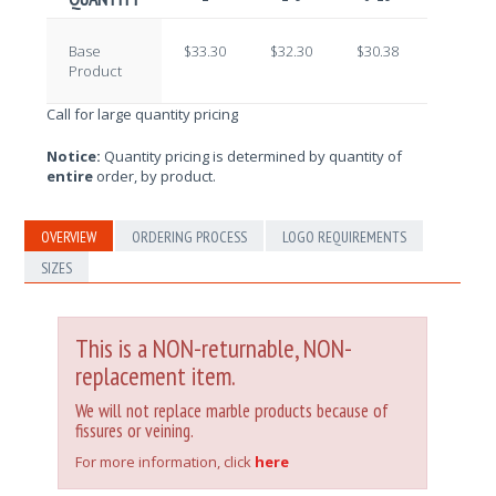
Base
$33.30
$32.30
$30.38
$29.09
Product
Call for large quantity pricing
Notice:
Quantity pricing is determined by quantity of
entire
order, by product.
OVERVIEW
ORDERING PROCESS
LOGO REQUIREMENTS
SIZES
This is a NON-returnable, NON-
replacement item.
We will not replace marble products because of
fissures or veining.
For more information, click
here