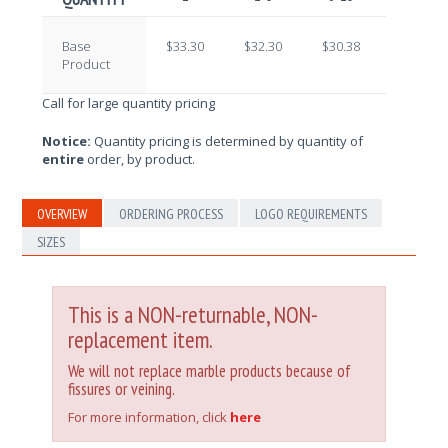
Base
$33.30
$32.30
$30.38
$29.09
Product
Call for large quantity pricing
Notice:
Quantity pricing is determined by quantity of
entire
order, by product.
OVERVIEW
ORDERING PROCESS
LOGO REQUIREMENTS
SIZES
This is a NON-returnable, NON-
replacement item.
We will not replace marble products because of
fissures or veining.
For more information, click
here