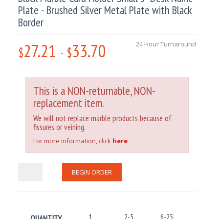
Plate - Brushed Silver Metal Plate with Black
Border
27.21
33.70
24 Hour Turnaround
$
-
$
This is a NON-returnable, NON-
replacement item.
We will not replace marble products because of
fissures or veining.
For more information, click
here
BEGIN ORDER
1
2-5
6-25
26-100
QUANTITY