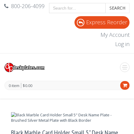
800-206-4099
SEARCH
Express Reorder
My Account
Log in
0 item
$0.00
Black Marble Card Holder Small 5" Desk Name