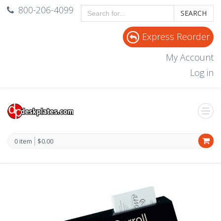
800-206-4099
SEARCH
Express Reorder
My Account
Log in
0 item
$0.00