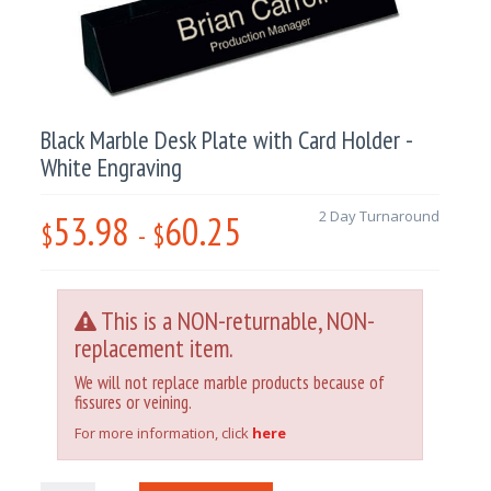
Black Marble Desk Plate with Card Holder -
White Engraving
53.98
60.25
2 Day Turnaround
$
-
$
This is a NON-returnable, NON-
replacement item.
We will not replace marble products because of
fissures or veining.
For more information, click
here