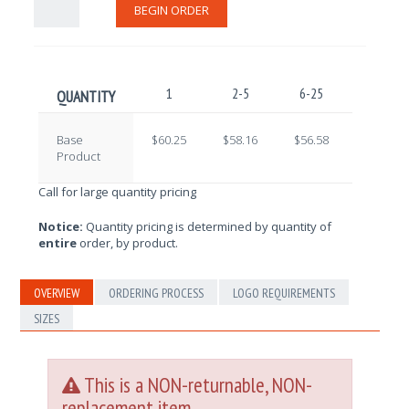
BEGIN ORDER
1
2-5
6-25
26-100
QUANTITY
Base
$60.25
$58.16
$56.58
$55.59
Product
Call for large quantity pricing
Notice:
Quantity pricing is determined by quantity of
entire
order, by product.
OVERVIEW
ORDERING PROCESS
LOGO REQUIREMENTS
SIZES
This is a NON-returnable, NON-
replacement item.