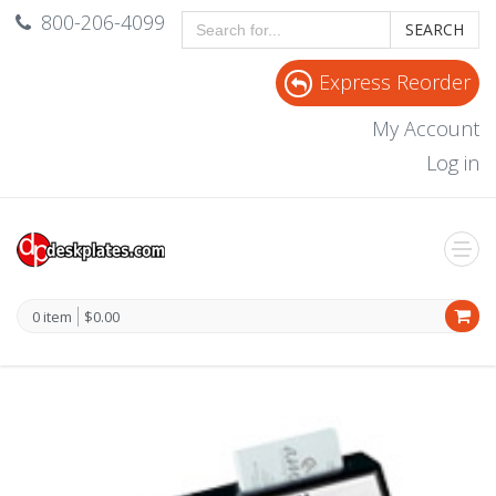
800-206-4099
SEARCH
Express Reorder
My Account
Log in
0 item
$0.00