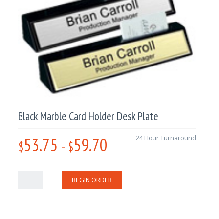
Black Marble Card Holder Desk Plate
53.75
59.70
24 Hour Turnaround
$
-
$
BEGIN ORDER