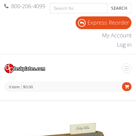
800-206-4099
SEARCH
Express Reorder
My Account
Log in
0 item
$0.00