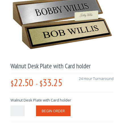
Walnut Desk Plate with Card holder
22.50
33.25
24 Hour Turnaround
$
-
$
Walnut Desk Plate with Card holder
BEGIN ORDER