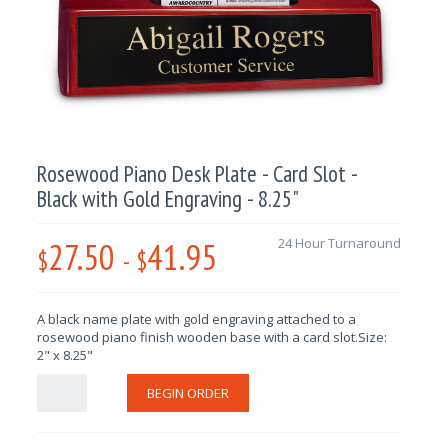
Rosewood Piano Desk Plate - Card Slot -
Black with Gold Engraving - 8.25"
27.50
41.95
24 Hour Turnaround
$
-
$
A black name plate with gold engraving attached to a
rosewood piano finish wooden base with a card slot.Size:
2" x 8.25"
BEGIN ORDER