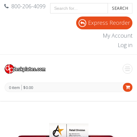
800-206-4099
SEARCH
Express Reorder
My Account
Log in
0 item
$0.00