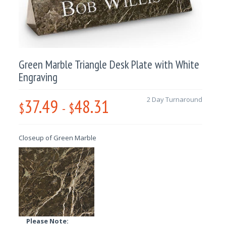
Green Marble Triangle Desk Plate with White
Engraving
37.49
48.31
2 Day Turnaround
$
-
$
Closeup of Green Marble
Please Note: