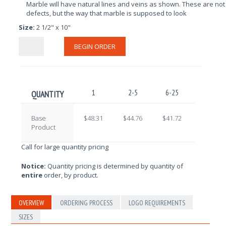
Marble will have natural lines and veins as shown. These are not
defects, but the way that marble is supposed to look
Size:
2 1/2" x 10"
BEGIN ORDER
1
2-5
6-25
26-100
QUANTITY
Base
$48.31
$44.76
$41.72
$39.20
Product
Call for large quantity pricing
Notice:
Quantity pricing is determined by quantity of
entire
order, by product.
OVERVIEW
ORDERING PROCESS
LOGO REQUIREMENTS
SIZES