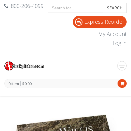
800-206-4099
SEARCH
Express Reorder
My Account
Log in
0 item
$0.00