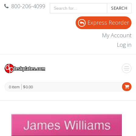
800-206-4099
SEARCH
Express Reorder
My Account
Log in
0 item
$0.00