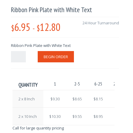
Ribbon Pink Plate with White Text
6.95
12.80
24 Hour Turnaround
$
-
$
Ribbon Pink Plate with White Text
BEGIN ORDER
1
2-5
6-25
26-100
QUANTITY
2 x 8 Inch
$9.30
$8.65
$8.15
$7.60
2 x 10 Inch
$10.30
$9.55
$8.95
$8.20
Call for large quantity pricing