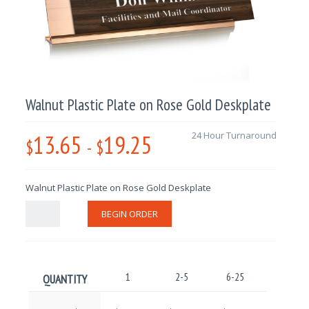
Walnut Plastic Plate on Rose Gold Deskplate
13.65
19.25
24 Hour Turnaround
$
-
$
Walnut Plastic Plate on Rose Gold Deskplate
BEGIN ORDER
1
2-5
6-25
26-100
QUANTITY