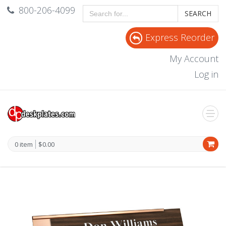
800-206-4099
SEARCH
Express Reorder
My Account
Log in
0 item
$0.00