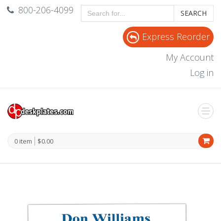
800-206-4099
SEARCH
Express Reorder
My Account
Log in
0 item
$0.00