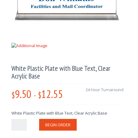
White Plastic Plate with Blue Text, Clear
Acrylic Base
9.50
12.55
24 Hour Turnaround
$
-
$
White Plastic Plate with Blue Text, Clear Acrylic Base
BEGIN ORDER