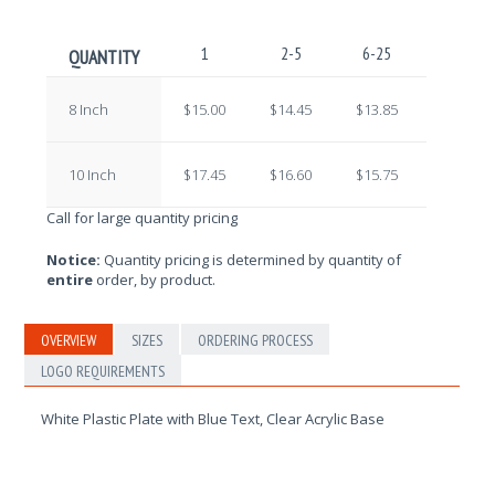
1
2-5
6-25
26-100
QUANTITY
8 Inch
$15.00
$14.45
$13.85
$13.30
10 Inch
$17.45
$16.60
$15.75
$15.10
Call for large quantity pricing
Notice:
Quantity pricing is determined by quantity of
entire
order, by product.
OVERVIEW
SIZES
ORDERING PROCESS
LOGO REQUIREMENTS
White Plastic Plate with Blue Text, Clear Acrylic Base